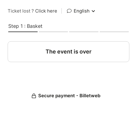
Ticket lost ?
Click here
|
English
Step 1 : Basket
The event is over
Secure payment - Billetweb