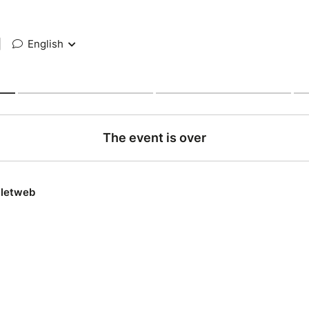
|
English
The event is over
lletweb