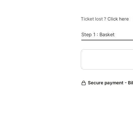
Ticket lost ?
Click here
Step 1 : Basket
Secure payment - Bi