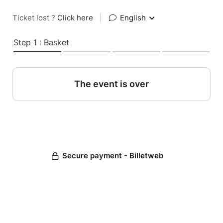
Ticket lost ?
Click here
|
English
Step 1 : Basket
The event is over
Secure payment - Billetweb