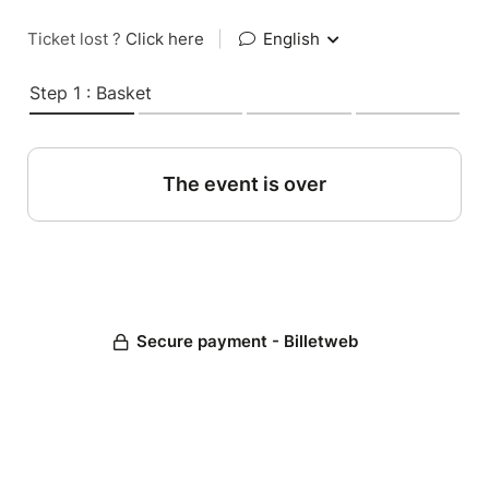
Ticket lost ?
Click here
|
English
Step 1 : Basket
The event is over
Secure payment - Billetweb