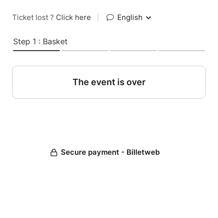
Ticket lost ?
Click here
|
English
Step 1 : Basket
The event is over
Secure payment - Billetweb