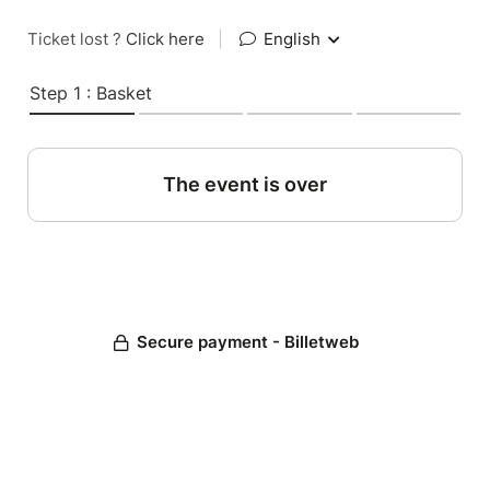
Ticket lost ?
Click here
|
English
Step 1 : Basket
The event is over
Secure payment - Billetweb