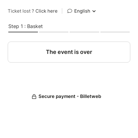
Ticket lost ?
Click here
|
English
Step 1 : Basket
The event is over
Secure payment - Billetweb