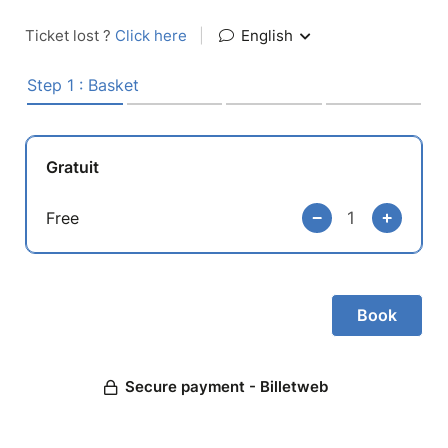
Ticket lost ?
Click here
|
English
Step 1 : Basket
Gratuit
Free
Secure payment - Billetweb