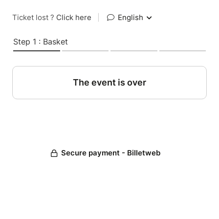
Ticket lost ?
Click here
|
English
Step 1 : Basket
The event is over
Secure payment - Billetweb