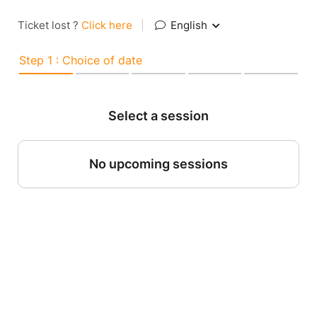
Ticket lost ?
Click here
|
English
Step 1 : Choice of date
Select a session
No upcoming sessions