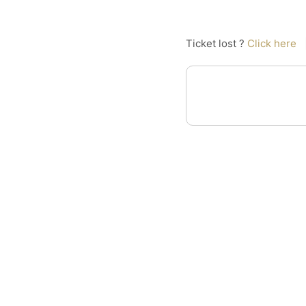
Ticket lost ?
Click here