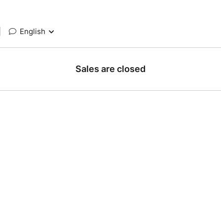
|
English
Sales are closed