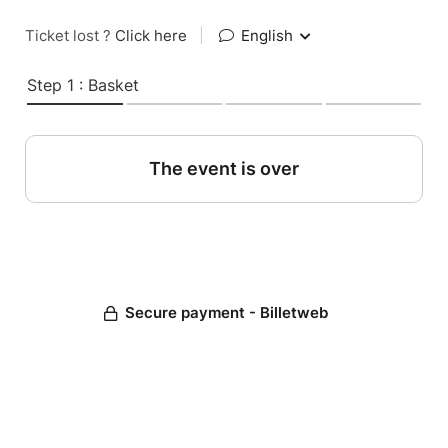
Ticket lost ?
Click here
|
English
Step 1 : Basket
The event is over
Secure payment - Billetweb