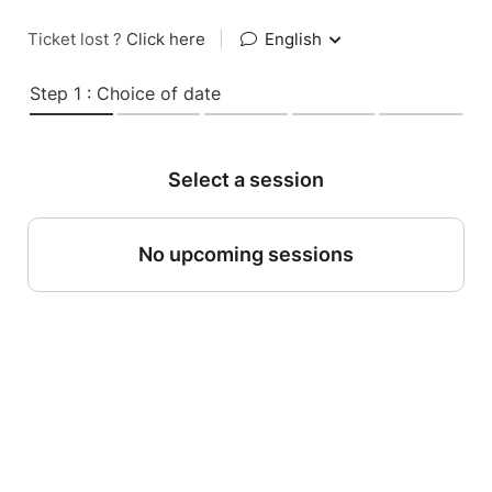
Ticket lost ?
Click here
|
English
Step 1 : Choice of date
Select a session
No upcoming sessions