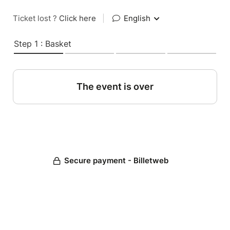
Ticket lost ?
Click here
|
English
Step 1 : Basket
The event is over
Secure payment - Billetweb