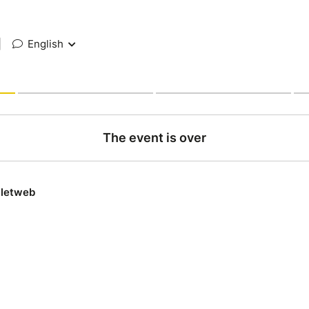
|
English
The event is over
lletweb