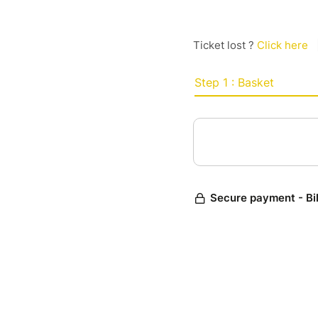
Ticket lost ?
Click here
Step 1 : Basket
Secure payment - Bi