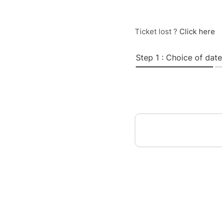
Ticket lost ?
Click here
Step 1 : Choice of date