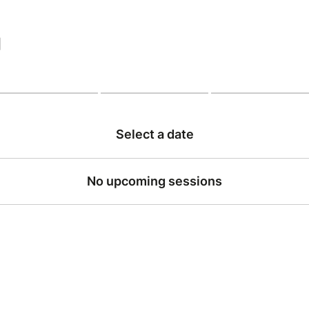
|
Select a date
No upcoming sessions