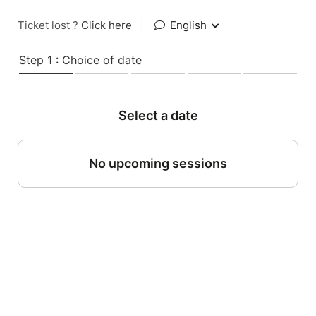
Ticket lost ?
Click here
|
English
Step 1 : Choice of date
Select a date
No upcoming sessions