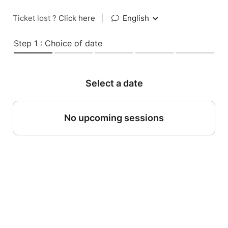
Ticket lost ?
Click here
|
English
Step 1 : Choice of date
Select a date
No upcoming sessions