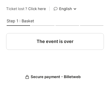
Ticket lost ?
Click here
|
English
Step 1 : Basket
The event is over
Secure payment - Billetweb