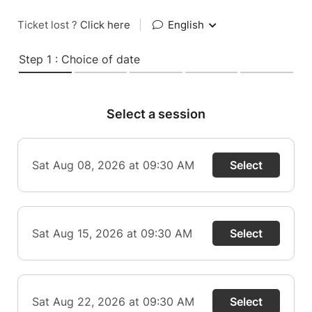
Ticket lost ?
Click here
|
English
Step 1 : Choice of date
Select a session
Sat Aug 08, 2026 at 09:30 AM
Select
Sat Aug 15, 2026 at 09:30 AM
Select
Sat Aug 22, 2026 at 09:30 AM
Select