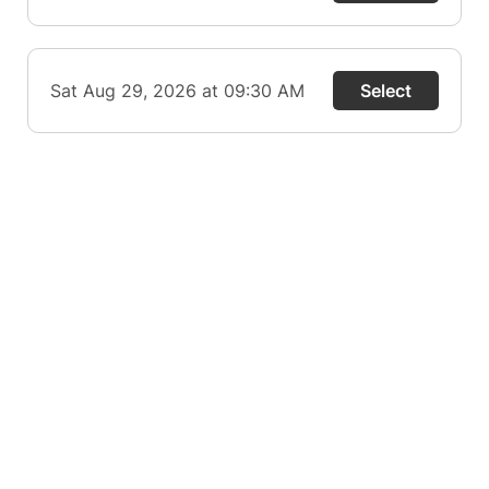
Sat Aug 29, 2026 at 09:30 AM
Select