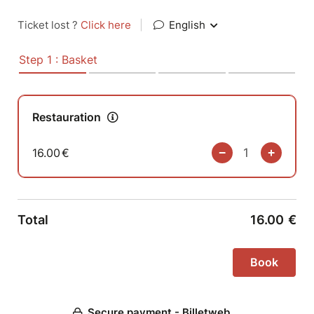
Ticket lost ?
Click here
|
English
Step 1 : Basket
Restauration
16.00
€
Total
16.00
€
Secure payment - Billetweb