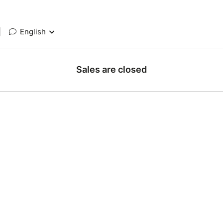
|
English
Sales are closed