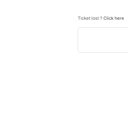
Ticket lost ?
Click here