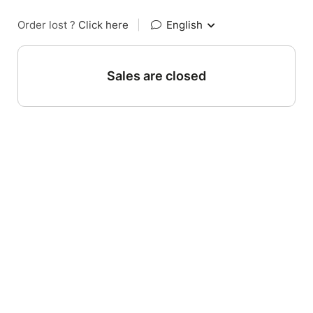
Order lost ?
Click here
|
English
Sales are closed