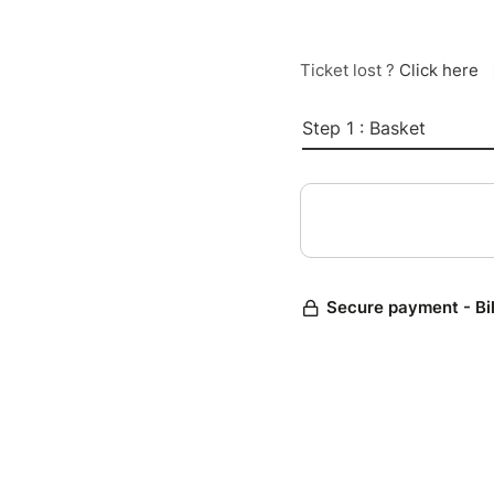
Ticket lost ?
Click here
Step 1 : Basket
Secure payment - Bi