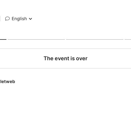
|
English
The event is over
lletweb