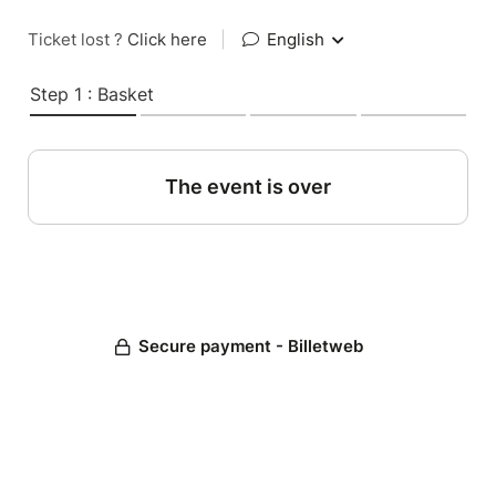
Ticket lost ?
Click here
|
English
Step 1 : Basket
The event is over
Secure payment - Billetweb