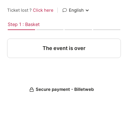
Ticket lost ?
Click here
|
English
Step 1 : Basket
The event is over
Secure payment - Billetweb