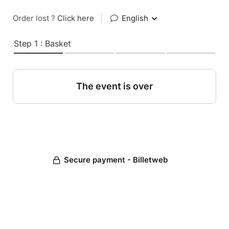
Order lost ?
Click here
|
English
Step 1 : Basket
The event is over
Secure payment - Billetweb