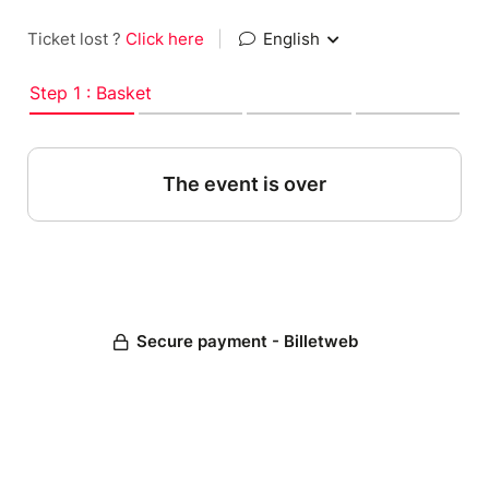
Ticket lost ?
Click here
|
English
Step 1 : Basket
The event is over
Secure payment - Billetweb