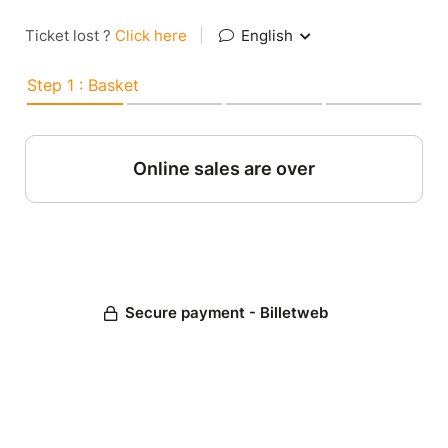
Ticket lost ?
Click here
|
English
Step 1 : Basket
Online sales are over
Secure payment - Billetweb