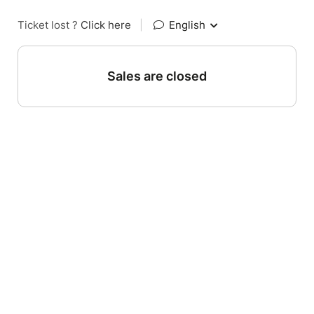
Ticket lost ?
Click here
|
English
Sales are closed