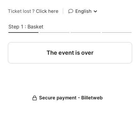
Ticket lost ?
Click here
|
English
Step 1 : Basket
The event is over
Secure payment - Billetweb