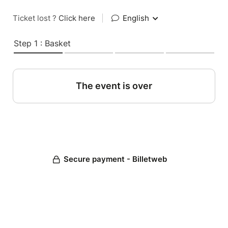
Ticket lost ?
Click here
|
English
Step 1 : Basket
The event is over
Secure payment - Billetweb