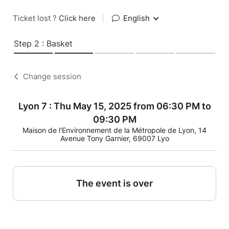
Ticket lost ?
Click here
|
English
Step 2 : Basket
Change session
Lyon 7 : Thu May 15, 2025 from 06:30 PM to
09:30 PM
Maison de l'Environnement de la Métropole de Lyon, 14
Avenue Tony Garnier, 69007 Lyo
The event is over