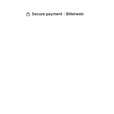
Secure payment - Billetweb