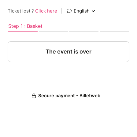
Ticket lost ?
Click here
|
English
Step 1 : Basket
The event is over
Secure payment - Billetweb