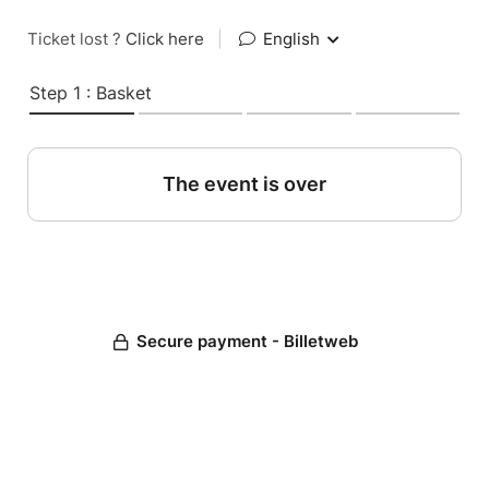
Ticket lost ?
Click here
|
English
Step 1 : Basket
The event is over
Secure payment - Billetweb