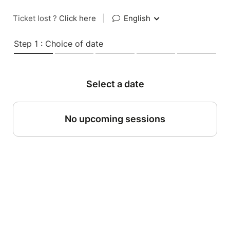
Ticket lost ?
Click here
|
English
Step 1 : Choice of date
Select a date
No upcoming sessions