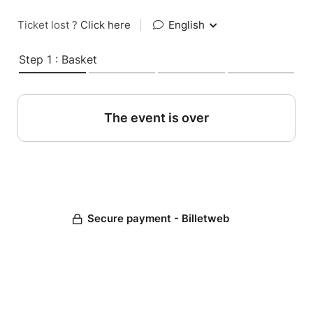
Ticket lost ?
Click here
|
English
Step 1 : Basket
The event is over
Secure payment - Billetweb