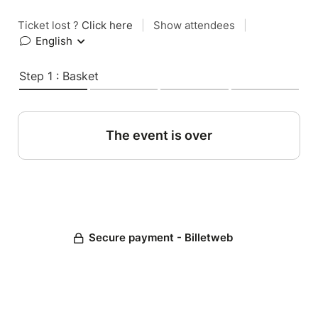
Ticket lost ?
Click here
|
Show attendees
|
English
Step 1 : Basket
The event is over
Secure payment - Billetweb