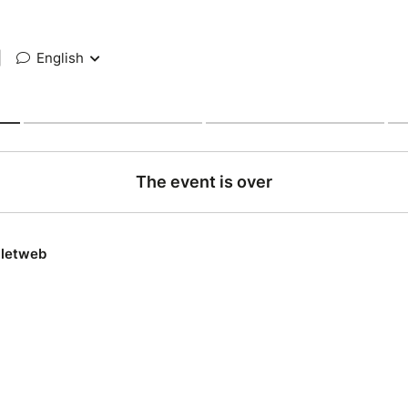
|
English
The event is over
lletweb