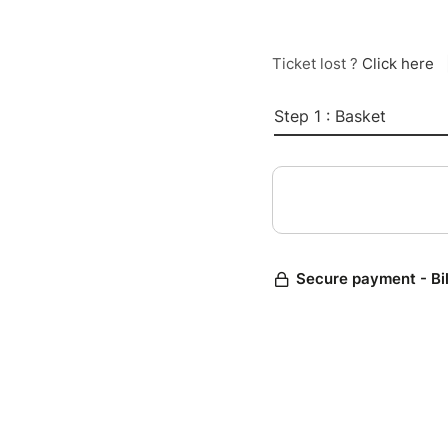
Ticket lost ?
Click here
Step 1 : Basket
Secure payment - Bi