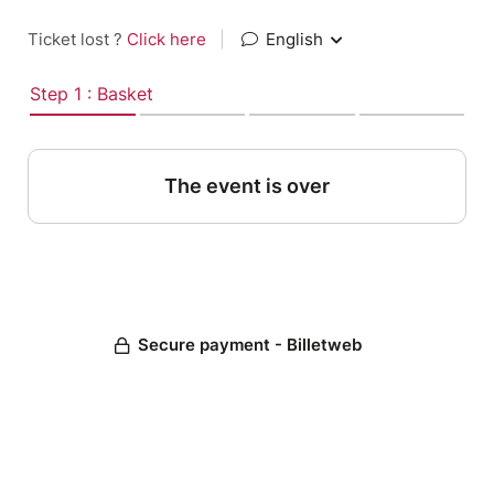
Ticket lost ?
Click here
|
English
Step 1 : Basket
The event is over
Secure payment - Billetweb