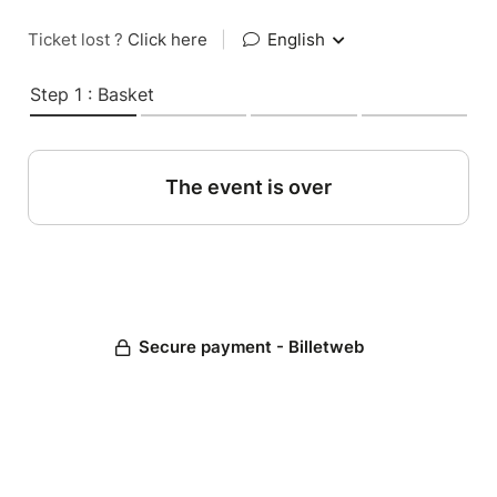
Ticket lost ?
Click here
|
English
Step 1 : Basket
The event is over
Secure payment - Billetweb