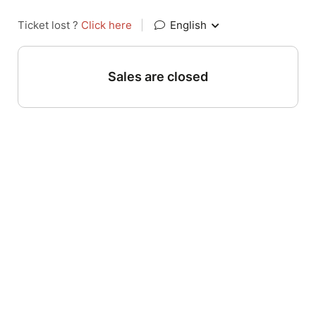
Ticket lost ?
Click here
|
English
Sales are closed