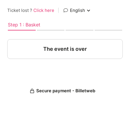
Ticket lost ?
Click here
|
English
Step 1 : Basket
The event is over
Secure payment - Billetweb