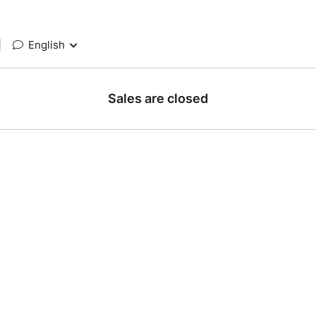
|
English
Sales are closed