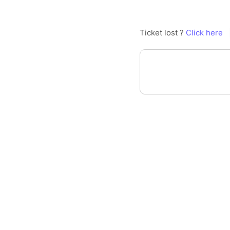
Ticket lost ?
Click here