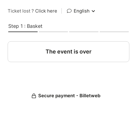
Ticket lost ?
Click here
|
English
Step 1 : Basket
The event is over
Secure payment - Billetweb