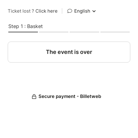
Ticket lost ?
Click here
|
English
Step 1 : Basket
The event is over
Secure payment - Billetweb