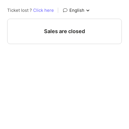
Ticket lost ?
Click here
|
English
Sales are closed