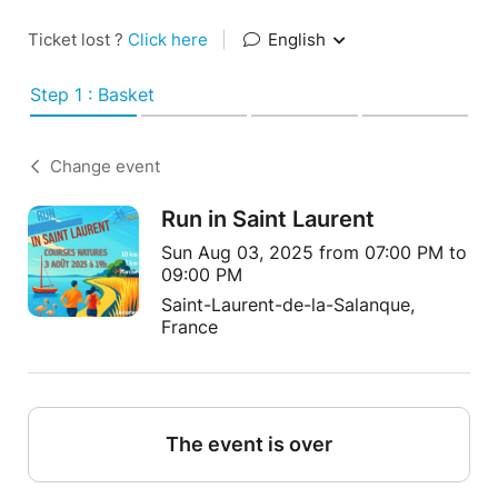
Ticket lost ?
Click here
|
English
Step 1 : Basket
Change event
Run in Saint Laurent
Sun Aug 03, 2025 from 07:00 PM to
09:00 PM
Saint-Laurent-de-la-Salanque,
France
The event is over