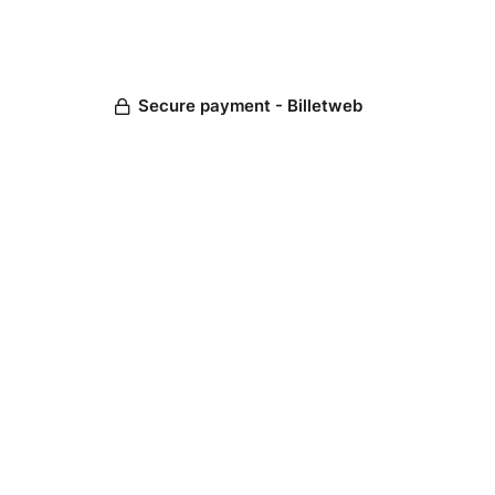
Secure payment - Billetweb