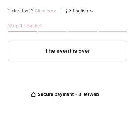
Ticket lost ?
Click here
|
English
Step 1 : Basket
The event is over
Secure payment - Billetweb