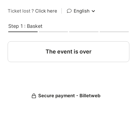
Ticket lost ?
Click here
|
English
Step 1 : Basket
The event is over
Secure payment - Billetweb